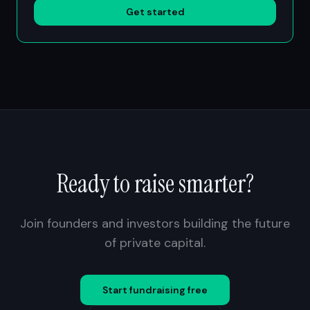
Get started
Ready to raise smarter?
Join founders and investors building the future
of private capital.
Start fundraising free