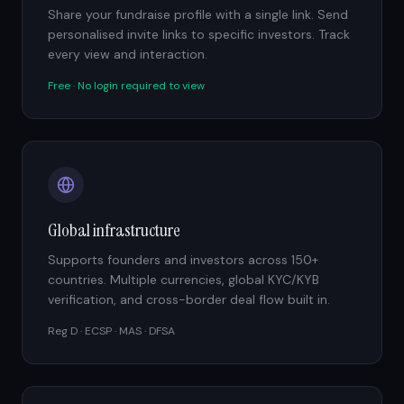
Share your fundraise profile with a single link. Send
personalised invite links to specific investors. Track
every view and interaction.
Free · No login required to view
Global infrastructure
Supports founders and investors across 150+
countries. Multiple currencies, global KYC/KYB
verification, and cross-border deal flow built in.
Reg D · ECSP · MAS · DFSA