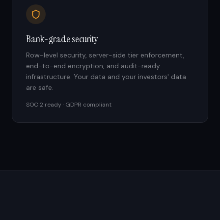
Bank-grade security
Row-level security, server-side tier enforcement,
end-to-end encryption, and audit-ready
infrastructure. Your data and your investors' data
are safe.
SOC 2 ready · GDPR compliant