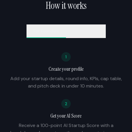
How it works
For
Founders
For
Investors
1
Create your profile
Add your startup details, round info, KPIs, cap table,
and pitch deck in under 10 minutes.
2
Get your AI Score
Receive a 100-point AI Startup Score with a