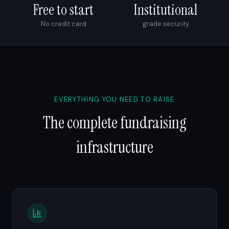
Free to start
Institutional
No credit card
grade security
EVERYTHING YOU NEED TO RAISE
The complete fundraising
infrastructure