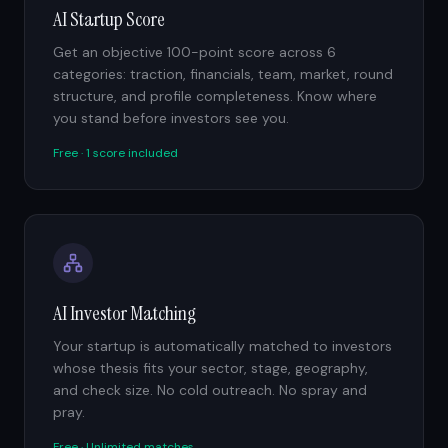
AI Startup Score
Get an objective 100-point score across 6
categories: traction, financials, team, market, round
structure, and profile completeness. Know where
you stand before investors see you.
Free · 1 score included
AI Investor Matching
Your startup is automatically matched to investors
whose thesis fits your sector, stage, geography,
and check size. No cold outreach. No spray and
pray.
Free · Unlimited matches