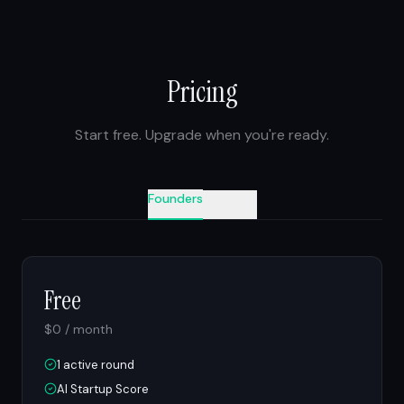
Pricing
Start free. Upgrade when you're ready.
Founders
Investors
Free
$0 / month
1 active round
AI Startup Score