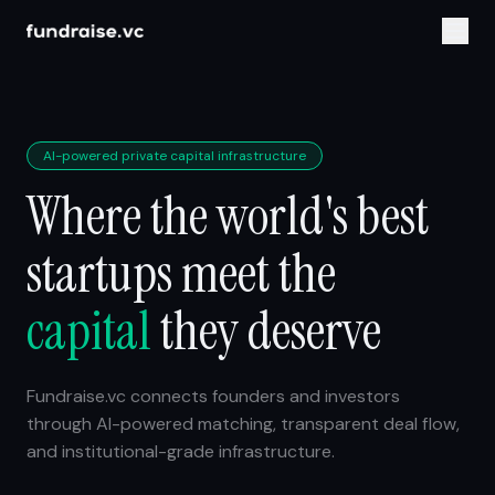
AI-powered private capital infrastructure
Where the world's best
startups meet the
capital
they deserve
Fundraise.vc connects founders and investors
through AI-powered matching, transparent deal flow,
and institutional-grade infrastructure.