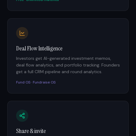
Deal Flow Intelligence
Investors get AI-generated investment memos,
deal flow analytics, and portfolio tracking. Founders
get a full CRM pipeline and round analytics.
Fund OS · Fundraise OS
Share & invite