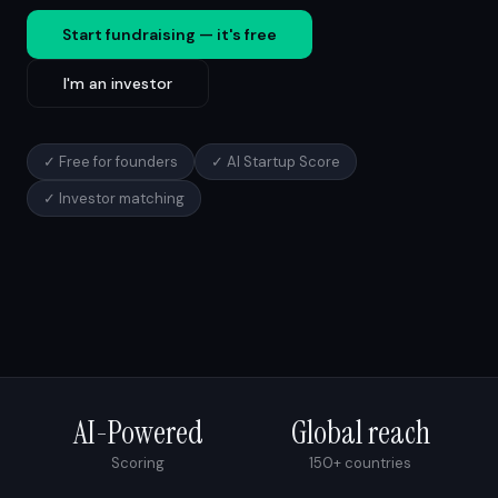
Start fundraising — it's free
I'm an investor
✓ Free for founders
✓ AI Startup Score
✓ Investor matching
AI-Powered
Global reach
Scoring
150+ countries