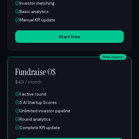
Investor matching
Basic analytics
Manual KPI update
Start free
Most popular
Fundraise OS
$49 / month
1 active round
5 AI Startup Scores
Unlimited investor pipeline
Round analytics
Complete KPI update