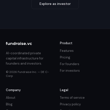
Explore as investor
Product
Features
AI-coordinated private
Pricing
capital infrastructure for
founders and investors.
For founders
For investors
© 2026 Fundraise Inc. — DE C-
Corp
Company
Legal
About
Terms of service
Blog
Privacy policy