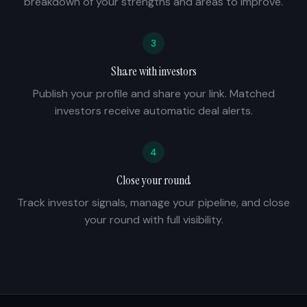
breakdown of your strengths and areas to improve.
3
Share with investors
Publish your profile and share your link. Matched
investors receive automatic deal alerts.
4
Close your round
Track investor signals, manage your pipeline, and close
your round with full visibility.